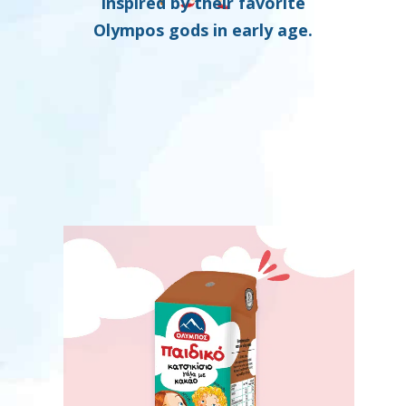
inspired by their favorite
Olympos gods in early age.