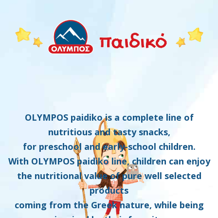
OLYMPOS paidiko is a complete line of
nutritious and tasty snacks,
for preschool and early-school children.
With OLYMPOS paidiko line, children can enjoy
the nutritional value of pure well selected
products
coming from the Greek nature, while being