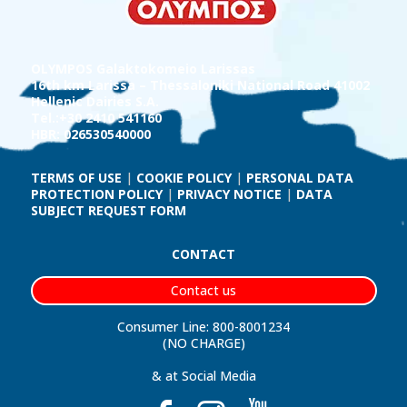
OLYMPOS Galaktokomeio Larissas
16th km Larissa – Thessaloniki National Road 41002
Hellenic Dairies S.A.
Tel.:+30 2410 541160
HBR: 026530540000
TERMS OF USE
|
COOKIE POLICY
|
PERSONAL DATA
PROTECTION POLICY
|
PRIVACY NOTICE
|
DATA
SUBJECT REQUEST FORM
CONTACT
Contact us
Consumer Line: 800-8001234
(NO CHARGE)
& at Social Media