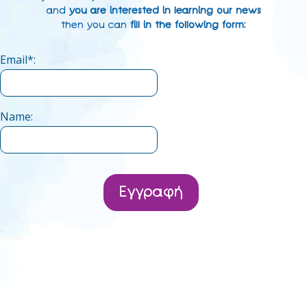
and
you are interested in learning our news
then you can
fill in the following form
:
Email*:
Name:
Εγγραφή