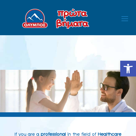
Open
If you are a
professional
in the field of
Healthcare