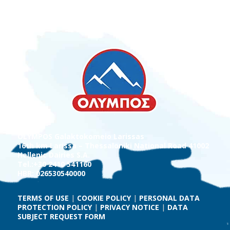
OLYMPOS Galaktokomeio Larissas
16th km Larissa – Thessaloniki National Road 41002
Hellenic Dairies S.A.
Tel.:+30 2410 541160
HBR: 026530540000
TERMS OF USE
|
COOKIE POLICY
|
PERSONAL DATA
PROTECTION POLICY
|
PRIVACY NOTICE
|
DATA
SUBJECT REQUEST FORM