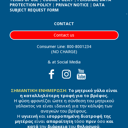
PROTECTION POLICY
|
PRIVACY NOTICE
|
DATA
SUBJECT REQUEST FORM
CONTACT
Contact us
Consumer Line: 800-8001234
(NO CHARGE)
& at Social Media
ΣΗΜΑΝΤΙΚΗ ΕΝΗΜΕΡΩΣΗ:
Το μητρικό γάλα είναι
η καταλληλότερη τροφή για το βρέφος.
Η φύση φροντίζει ώστε η σύνθεση του μητρικού
γάλακτος να είναι ιδανική για την κάλυψη των
αναγκών του βρέφους.
Η
υγιεινή
και
ισορροπημένη διατροφή της
μητέρας
είναι
απαραίτητη
τόσο
πριν
όσο
και
κατά
την
διάρκεια
του
θηλασμού
.