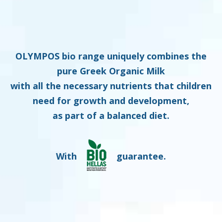
OLYMPOS bio range uniquely combines the
pure Greek Organic Milk
with all the necessary nutrients that children
need for growth and development,
as part of a balanced diet.
With
guarantee.