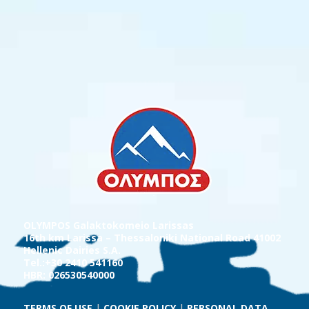
OLYMPOS Galaktokomeio Larissas
16th km Larissa – Thessaloniki National Road 41002
Hellenic Dairies S.A.
Tel.:+30 2410 541160
HBR: 026530540000
TERMS OF USE
|
COOKIE POLICY
|
PERSONAL DATA