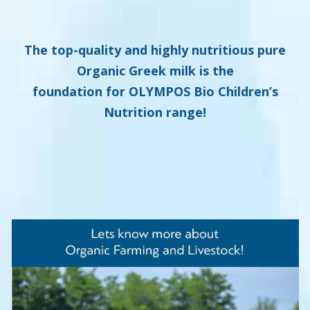
The top-quality and highly nutritious pure
Organic Greek milk is the
foundation for
OLYMPOS Bio Children’s
Nutrition range
!