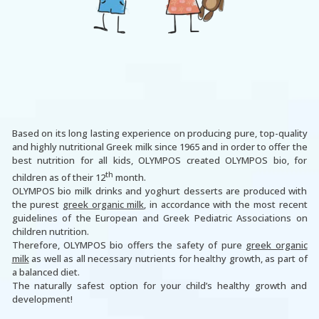
Based on its long lasting experience on producing pure, top-quality
and highly nutritional Greek milk since 1965 and in order to offer the
best nutrition for all kids, OLYMPOS created OLYMPOS bio, for
th
children as of their 12
month.
OLYMPOS bio milk drinks and yoghurt desserts are produced with
the purest
greek organic milk
, in accordance with the most recent
guidelines of the European and Greek Pediatric Associations on
children nutrition.
Therefore, OLYMPOS bio offers the safety of pure
greek organic
milk
as well as all necessary nutrients for healthy growth, as part of
a balanced diet.
The naturally safest option for your child’s healthy growth and
development!