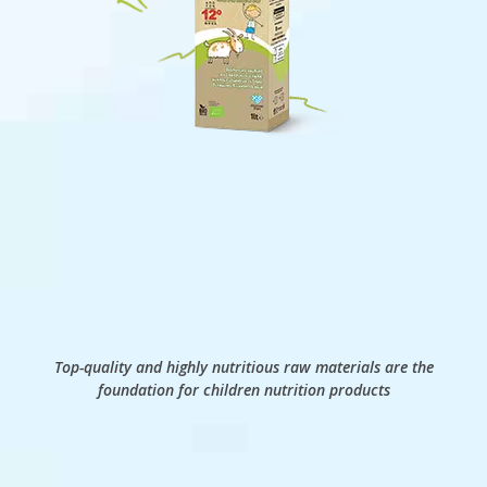
Top-quality and highly nutritious raw materials are the
foundation for children nutrition products